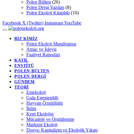
Polen Bülten
(26)
Polen Dergi Yazıları
(8)
Polen Ekoloji Kitaplığı
(10)
Facebook
X (Twitter)
Instagram
YouTube
BİZ KİMİZ
Polen Ekoloji Manifestosu
Amaç ve İşleyiş
Faaliyet Raporları
KATIL
ENSTİTÜ
POLEN BÜLTEN
POLEN DERGİ
GÜNDEM
TEORİ
Emekoloji
Gıda Egemenliği
Hayvan Özgürlüğü
İklim
Kent Ekolojisi
Mücadele ve Örgütlenme
Marksist Ekoloji
Dosya: Kapitalizm ve Ekolojik Yıkım