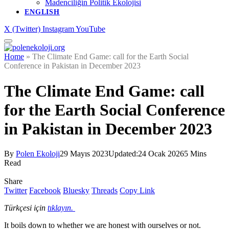
Madenciliğin Politik Ekolojisi
ENGLISH
X (Twitter)
Instagram
YouTube
Home
»
The Climate End Game: call for the Earth Social
Conference in Pakistan in December 2023
The Climate End Game: call
for the Earth Social Conference
in Pakistan in December 2023
By
Polen Ekoloji
29 Mayıs 2023
Updated:
24 Ocak 2026
5 Mins
Read
Share
Twitter
Facebook
Bluesky
Threads
Copy Link
Türkçesi için
tıklayın.
It boils down to whether we are honest with ourselves or not.