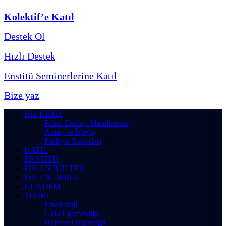
Kolektif’e Katıl
Destek Ol
Hızlı Destek
Enstitü Seminerlerine Katıl
Bize yaz
BİZ KİMİZ
Polen Ekoloji Manifestosu
Amaç ve İşleyiş
Faaliyet Raporları
KATIL
ENSTİTÜ
POLEN BÜLTEN
POLEN DERGİ
GÜNDEM
TEORİ
Emekoloji
Gıda Egemenliği
Hayvan Özgürlüğü