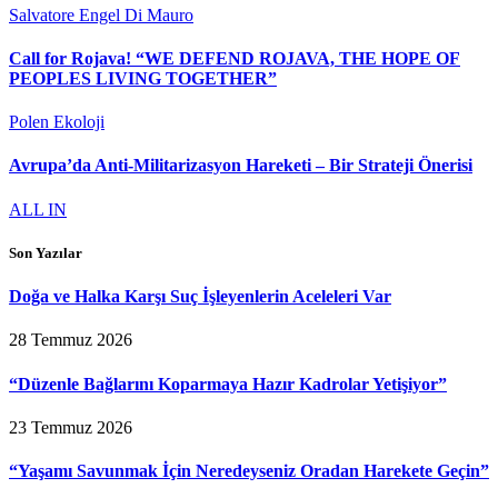
Salvatore Engel Di Mauro
Call for Rojava! “WE DEFEND ROJAVA, THE HOPE OF
PEOPLES LIVING TOGETHER”
Polen Ekoloji
Avrupa’da Anti-Militarizasyon Hareketi – Bir Strateji Önerisi
ALL IN
Son Yazılar
Doğa ve Halka Karşı Suç İşleyenlerin Aceleleri Var
28 Temmuz 2026
“Düzenle Bağlarını Koparmaya Hazır Kadrolar Yetişiyor”
23 Temmuz 2026
“Yaşamı Savunmak İçin Neredeyseniz Oradan Harekete Geçin”