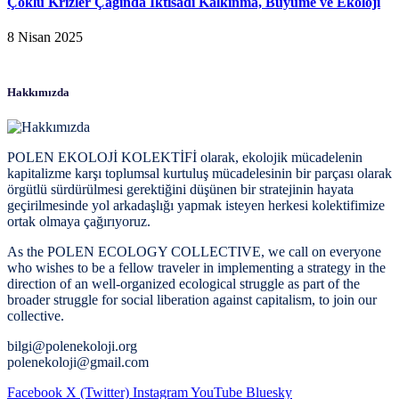
Çoklu Krizler Çağında İktisadi Kalkınma, Büyüme ve Ekoloji
8 Nisan 2025
Hakkımızda
POLEN EKOLOJİ KOLEKTİFİ olarak, ekolojik mücadelenin
kapitalizme karşı toplumsal kurtuluş mücadelesinin bir parçası olarak
örgütlü sürdürülmesi gerektiğini düşünen bir stratejinin hayata
geçirilmesinde yol arkadaşlığı yapmak isteyen herkesi kolektifimize
ortak olmaya çağırıyoruz.
As the POLEN ECOLOGY COLLECTIVE, we call on everyone
who wishes to be a fellow traveler in implementing a strategy in the
direction of an well-organized ecological struggle as part of the
broader struggle for social liberation against capitalism, to join our
collective.
bilgi@polenekoloji.org
polenekoloji@gmail.com
Facebook
X (Twitter)
Instagram
YouTube
Bluesky