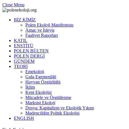
Close Menu
BİZ KİMİZ
Polen Ekoloji Manifestosu
Amaç ve İşleyiş
Faaliyet Raporları
KATIL
ENSTİTÜ
POLEN BÜLTEN
POLEN DERGİ
GÜNDEM
TEORİ
Emekoloji
Gıda Egemenliği
Hayvan Özgürlüğü
İklim
Kent Ekolojisi
Mücadele ve Örgütlenme
Marksist Ekoloji
Dosya: Kapitalizm ve Ekolojik Yıkım
Madenciliğin Politik Ekolojisi
ENGLISH