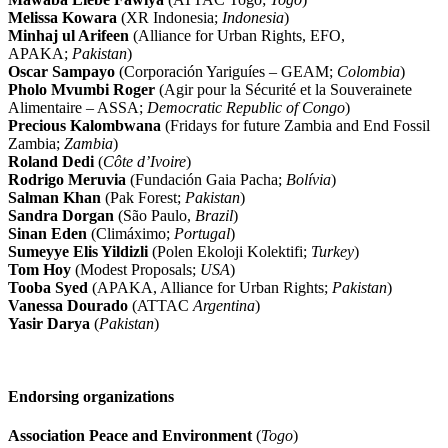
Melissa Kowara
(XR Indonesia;
Indonesia
)
Minhaj ul Arifeen
(Alliance for Urban Rights, EFO,
APAKA;
Pakistan
)
Oscar Sampayo
(Corporación Yariguíes – GEAM;
Colombia
)
Pholo Mvumbi Roger
(Agir pour la Sécurité et la Souverainete
Alimentaire – ASSA;
Democratic Republic of Congo
)
Precious Kalombwana
(Fridays for future Zambia and End Fossil
Zambia;
Zambia
)
Roland Dedi
(
Côte d’Ivoire
)
Rodrigo Meruvia
(Fundación Gaia Pacha;
Bolívia
)
Salman Khan
(Pak Forest;
Pakistan
)
Sandra Dorgan
(São Paulo,
Brazil
)
Sinan Eden
(Climáximo;
Portugal
)
Sumeyye Elis Yildizli
(Polen Ekoloji Kolektifi;
Turkey
)
Tom Hoy
(Modest Proposals;
USA
)
Tooba Syed
(APAKA, Alliance for Urban Rights;
Pakistan
)
Vanessa Dourado
(ATTAC
Argentina
)
Yasir Darya
(
Pakistan
)
Endorsing organizations
Association Peace and Environment
(
Togo
)