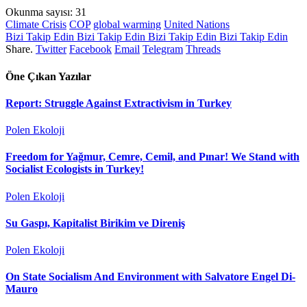
Okunma sayısı:
31
Climate Crisis
COP
global warming
United Nations
Bizi Takip Edin
Bizi Takip Edin
Bizi Takip Edin
Bizi Takip Edin
Share.
Twitter
Facebook
Email
Telegram
Threads
Öne Çıkan Yazılar
Report: Struggle Against Extractivism in Turkey
Polen Ekoloji
Freedom for Yağmur, Cemre, Cemil, and Pınar! We Stand with
Socialist Ecologists in Turkey!
Polen Ekoloji
Su Gaspı, Kapitalist Birikim ve Direniş
Polen Ekoloji
On State Socialism And Environment with Salvatore Engel Di-
Mauro