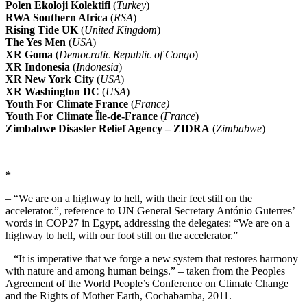
Polen Ekoloji Kolektifi
(
Turkey
)
RWA Southern Africa
(
RSA
)
Rising Tide UK
(
United Kingdom
)
The Yes Men
(
USA
)
XR Goma
(
Democratic Republic of Congo
)
XR Indonesia
(
Indonesia
)
XR New York City
(
USA
)
XR Washington DC
(
USA
)
Youth For Climate France
(
France)
Youth For Climate Île-de-France
(
France
)
Zimbabwe Disaster Relief Agency – ZIDRA
(
Zimbabwe
)
*
– “We are on a highway to hell, with their feet still on the
accelerator.”, reference to UN General Secretary António Guterres’
words in COP27 in Egypt, addressing the delegates: “We are on a
highway to hell, with our foot still on the accelerator.”
– “It is imperative that we forge a new system that restores harmony
with nature and among human beings.” – taken from the Peoples
Agreement of the World People’s Conference on Climate Change
and the Rights of Mother Earth, Cochabamba, 2011.