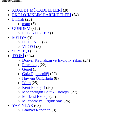
Sitede Gezinin
ADALET MÜCADELELERİ
(30)
EKOLOJİ/İKLİM HAREKETLERİ
(74)
English
(23)
maın
(5)
GÜNDEM
(312)
ETKİNLİKLER
(11)
MEDYA
(5)
PODCAST
(2)
VIDEO
(3)
SÖYLEŞİ
(53)
TEORİ
(264)
Dosya: Kapitalizm ve Ekolojik Yıkım
(24)
Emekoloji
(22)
Genel
(1)
Gıda Egemenliği
(22)
Hayvan Özgürlüğü
(8)
İklim
(25)
Kent Ekolojisi
(26)
Madenciliğin Politik Ekolojisi
(27)
Marksist Ekoloji
(24)
Mücadele ve Örgütlenme
(26)
YAYINLAR
(63)
Faaliyet Raporları
(3)