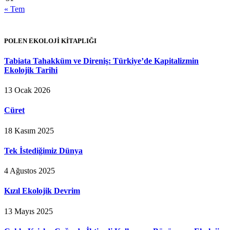
« Tem
POLEN EKOLOJİ KİTAPLIĞI
Tabiata Tahakküm ve Direniş: Türkiye’de Kapitalizmin
Ekolojik Tarihi
13 Ocak 2026
Cüret
18 Kasım 2025
Tek İstediğimiz Dünya
4 Ağustos 2025
Kızıl Ekolojik Devrim
13 Mayıs 2025