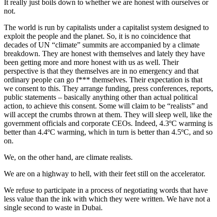
It really just boils down to whether we are honest with ourselves or
not.
The world is run by capitalists under a capitalist system designed to
exploit the people and the planet. So, it is no coincidence that
decades of UN “climate” summits are accompanied by a climate
breakdown. They are honest with themselves and lately they have
been getting more and more honest with us as well. Their
perspective is that they themselves are in no emergency and that
ordinary people can go f*** themselves. Their expectation is that
we consent to this. They arrange funding, press conferences, reports,
public statements – basically anything other than actual political
action, to achieve this consent. Some will claim to be “realists” and
will accept the crumbs thrown at them. They will sleep well, like the
government officials and corporate CEOs. Indeed, 4.3ºC warming is
better than 4.4ºC warming, which in turn is better than 4.5ºC, and so
on.
We, on the other hand, are climate realists.
We are on a highway to hell, with their feet still on the accelerator.
We refuse to participate in a process of negotiating words that have
less value than the ink with which they were written. We have not a
single second to waste in Dubai.