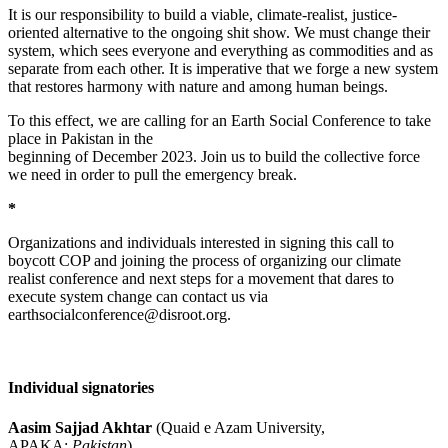
It is our responsibility to build a viable, climate-realist, justice-
oriented alternative to the ongoing shit show. We must change their
system, which sees everyone and everything as commodities and as
separate from each other. It is imperative that we forge a new system
that restores harmony with nature and among human beings.
To this effect, we are calling for an Earth Social Conference to take
place in Pakistan in the
beginning of December 2023. Join us to build the collective force
we need in order to pull the emergency break.
*
Organizations and individuals interested in signing this call to
boycott COP and joining the process of organizing our climate
realist conference and next steps for a movement that dares to
execute system change can contact us via
earthsocialconference@disroot.org.
Individual signatories
Aasim Sajjad Akhtar
(Quaid e Azam University,
APAKA;
Pakistan
)