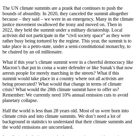
The UN climate summits are a prank that continues to push the
bounds of absurdity. In 2020, they canceled the summit altogether
because – they said – we were in an emergency. Many in the climate
justice movement swallowed the irony and moved on. Then in
2022, they held the summit under a military dictatorship. Local
activists did not participate in the “civil society space” as they were
rather busy being tortured by the regime. This year, the summit is to
take place in a petro-state, under a semi-constitutional monarchy, to
be chaired by an oil millionaire.
What if this year’s climate summit were in a cheerful democracy like
Macron’s that put in coma a water defender or like Sunak’s that now
arrests people for merely marching in the streets? What if this
summit would take place in a country where not all activists are
being prosecuted? What would that change in terms of climate
crisis? What would the 28th climate summit have to offer us?
Remember: We currently need 10% annual emission cuts to avoid
planetary collapse.
Half the world is less than 28 years old. Most of us were born into
climate crisis and into climate summits. We don’t need a lot of
background in statistics to understand that their climate summits and
the world emissions are uncorrelated.