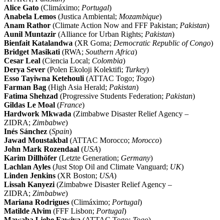
Alice Gato
(Climáximo;
Portugal
)
Anabela Lemos
(Justica Ambiental;
Mozambique
)
Anam Rathor
(Climate Action Now and FFF Pakistan;
Pakistan
)
Aunil Muntazir
(Alliance for Urban Rights;
Pakistan
)
Bienfait Katalandwa
(XR Goma;
Democratic Republic of Congo
)
Bridget Masikati
(RWA;
Southern Africa
)
Cesar Leal
(Ciencia Local;
Colombia
)
Derya Sever
(Polen Ekoloji Kolektifi;
Turkey
)
Esso Tayiwna Ketehouli
(ATTAC Togo;
Togo
)
Farman Bag
(High Asia Herald;
Pakistan
)
Fatima Shehzad
(Progressive Students Federation;
Pakistan
)
Gildas Le Moal
(
France
)
Hardwork Mkwada
(Zimbabwe Disaster Relief Agency –
ZIDRA;
Zimbabwe
)
Inés Sánchez
(
Spain
)
Jawad Moustakbal
(ATTAC Morocco;
Morocco
)
John Mark Rozendaal
(
USA
)
Karim Dillhöfer
(Letzte Generation;
Germany
)
Lachlan Ayles
(Just Stop Oil and Climate Vanguard;
UK
)
Linden Jenkins
(XR Boston;
USA
)
Lissah Kanyezi
(Zimbabwe Disaster Relief Agency –
ZIDRA;
Zimbabwe
)
Mariana Rodrigues
(Climáximo;
Portugal
)
Matilde Alvim
(FFF Lisbon;
Portugal
)
Mawaba Liebe Fawiya
(ATTAC Togo;
Togo
)