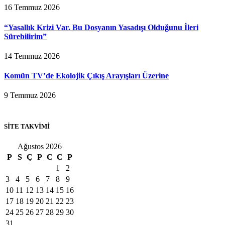
16 Temmuz 2026
“Yasallık Krizi Var. Bu Dosyanın Yasadışı Olduğunu İleri
Sürebilirim”
14 Temmuz 2026
Komün TV’de Ekolojik Çıkış Arayışları Üzerine
9 Temmuz 2026
SİTE TAKVİMİ
Ağustos 2026
P
S
Ç
P
C
C
P
1
2
3
4
5
6
7
8
9
10
11
12
13
14
15
16
17
18
19
20
21
22
23
24
25
26
27
28
29
30
31