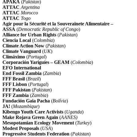
APAKA
(
Pakistan
)
ATTAC
Argentina
ATTAC
Morocco
ATTAC
Togo
Agir pour la Sécurité et la Souverainete Alimentaire –
ASSA
(
Democratic Republic of Congo
)
Alliance for Urban Rights
(
Pakistan
)
Ciencia Local
(
Colombia
)
Climate Action Now
(
Pakistan
)
Climate Vanguard
(
UK
)
Climáximo
(
Portugal
)
Corporación Yariguíes – GEAM
(
Colombia
)
EFO International
End Fossil Zambia
(
Zambia
)
FFF Brasil
(
Brazil
)
FFF Lisbon
(
Portugal
)
FFF Pakistan
(
Pakistan
)
FFF Zambia
(
Zambia
)
Fundación Gaia Pacha
(
Bolívia
)
JA!
(
Mozambique
)
Kibengo Youth Care Activists
(
Uganda
)
Make Rojava Green Again
(
AANES)
Mesopotamian Ecology Movement
(
Turkey
)
Modest Proposals
(
USA
)
Progressive Students Federation
(
Pakistan
)