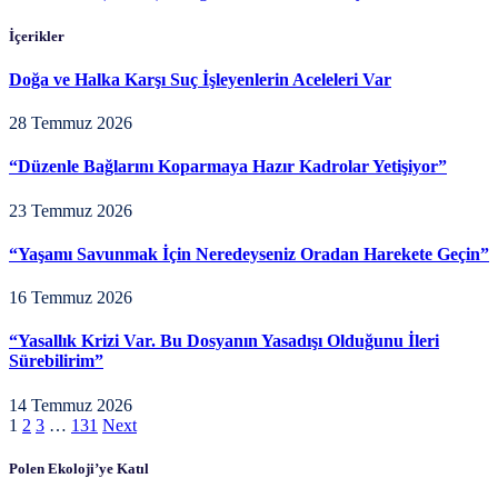
İçerikler
Doğa ve Halka Karşı Suç İşleyenlerin Aceleleri Var
28 Temmuz 2026
“Düzenle Bağlarını Koparmaya Hazır Kadrolar Yetişiyor”
23 Temmuz 2026
“Yaşamı Savunmak İçin Neredeyseniz Oradan Harekete Geçin”
16 Temmuz 2026
“Yasallık Krizi Var. Bu Dosyanın Yasadışı Olduğunu İleri
Sürebilirim”
14 Temmuz 2026
1
2
3
…
131
Next
Polen Ekoloji’ye Katıl