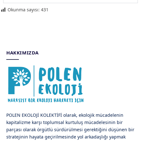
Okunma sayısı:
431
HAKKIMIZDA
POLEN EKOLOJİ KOLEKTİFİ olarak, ekolojik mücadelenin
kapitalizme karşı toplumsal kurtuluş mücadelesinin bir
parçası olarak örgütlü sürdürülmesi gerektiğini düşünen bir
stratejinin hayata geçirilmesinde yol arkadaşlığı yapmak