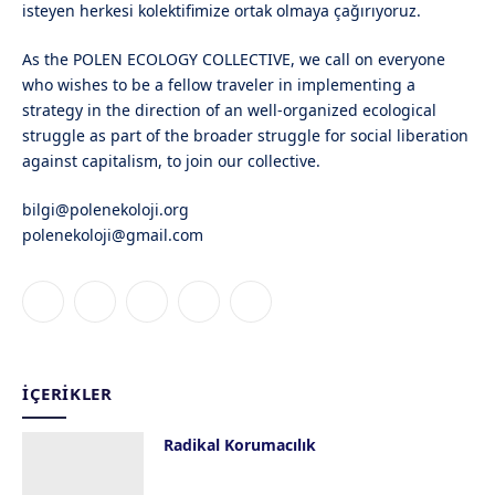
isteyen herkesi kolektifimize ortak olmaya çağırıyoruz.
As the POLEN ECOLOGY COLLECTIVE, we call on everyone
who wishes to be a fellow traveler in implementing a
strategy in the direction of an well-organized ecological
struggle as part of the broader struggle for social liberation
against capitalism, to join our collective.
bilgi@polenekoloji.org
polenekoloji@gmail.com
Facebook
X
Instagram
YouTube
Bluesky
(Twitter)
İÇERIKLER
Radikal Korumacılık
13 Haziran 2019