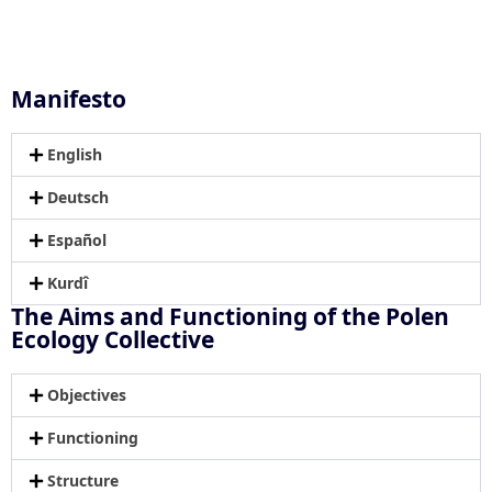
Manifesto
English
Deutsch
Español
Kurdî
The Aims and Functioning of the Polen
Ecology Collective
Objectives
Functioning
Structure