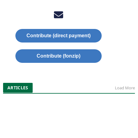
Contribute (direct payment)
Contribute (fonzip)
ARTICLES
Load More