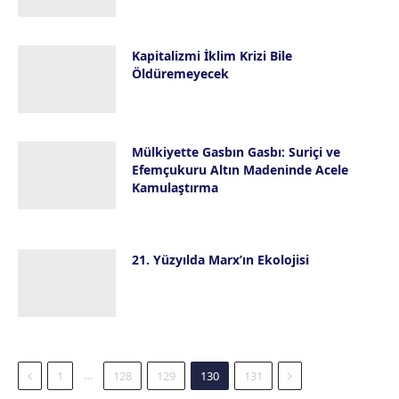
Kapitalizmi İklim Krizi Bile
Öldüremeyecek
28 Mayıs 2019
Mülkiyette Gasbın Gasbı: Suriçi ve
Efemçukuru Altın Madeninde Acele
Kamulaştırma
21 Mayıs 2019
21. Yüzyılda Marx’ın Ekolojisi
19 Mayıs 2019
Previous
Next
…
1
128
129
130
131