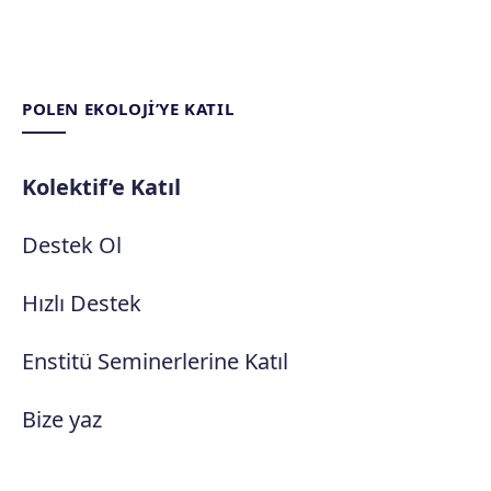
POLEN EKOLOJI’YE KATIL
Kolektif’e Katıl
Destek Ol
Hızlı Destek
Enstitü Seminerlerine Katıl
Bize yaz