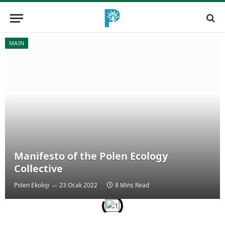
MAIN
Manifesto of the Polen Ecology
Collective
Polen Ekoloji
23 Ocak 2022
8 Mins Read